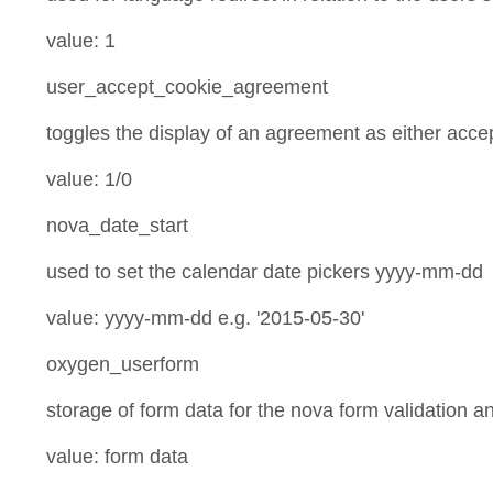
value: 1
user_accept_cookie_agreement
toggles the display of an agreement as either acce
value: 1/0
nova_date_start
used to set the calendar date pickers yyyy-mm-dd
value: yyyy-mm-dd e.g. '2015-05-30'
oxygen_userform
storage of form data for the nova form validation 
value: form data