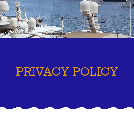
PRIVACY POLICY