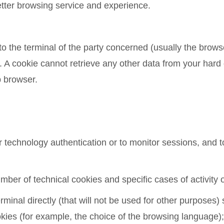
etter browsing service and experience.
 to the terminal of the party concerned (usually the brow
. A cookie cannot retrieve any other data from your hard
b browser.
technology authentication or to monitor sessions, and to
er of technical cookies and specific cases of activity 
rminal directly (that will not be used for other purposes
kies (for example, the choice of the browsing language);