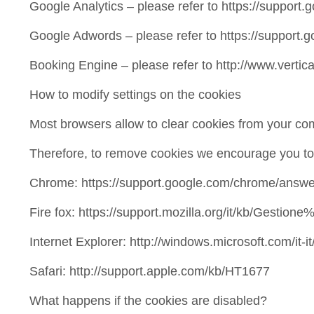
Google Analytics – please refer to https://suppor
Google Adwords – please refer to https://suppor
Booking Engine – please refer to http://www.vertic
How to modify settings on the cookies
Most browsers allow to clear cookies from your com
Therefore, to remove cookies we encourage you to f
Chrome: https://support.google.com/chrome/answ
Fire fox: https://support.mozilla.org/it/kb/Gestio
Internet Explorer: http://windows.microsoft.com/it
Safari: http://support.apple.com/kb/HT1677
What happens if the cookies are disabled?