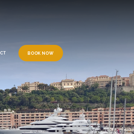
CT
BOOK NOW