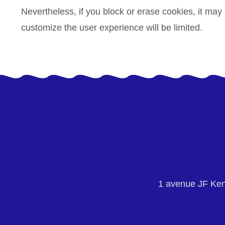
Nevertheless, if you block or erase cookies, it may
customize the user experience will be limited.
1 avenue JF Ke