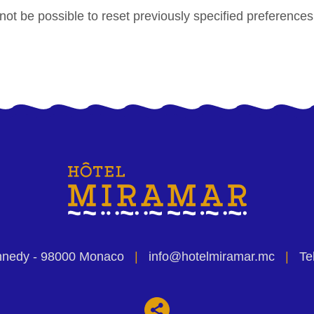
 not be possible to reset previously specified preference
nnedy
- 98000 Monaco
|
info@hotelmiramar.mc
|
Tel