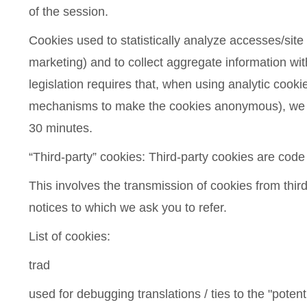
of the session.
Cookies used to statistically analyze accesses/site vi
marketing) and to collect aggregate information witho
legislation requires that, when using analytic cook
mechanisms to make the cookies anonymous), we give
30 minutes.
“Third-party” cookies: Third-party cookies are code
This involves the transmission of cookies from third
notices to which we ask you to refer.
List of cookies:
trad
used for debugging translations / ties to the "potenti