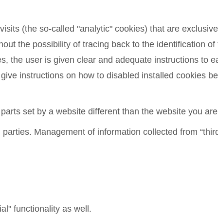
sits (the so-called "analytic" cookies) that are exclusivel
ut the possibility of tracing back to the identification of
ies, the user is given clear and adequate instructions to
 instructions on how to disabled installed cookies belo
 parts set by a website different than the website you are
 parties. Management of information collected from “third
al" functionality as well.