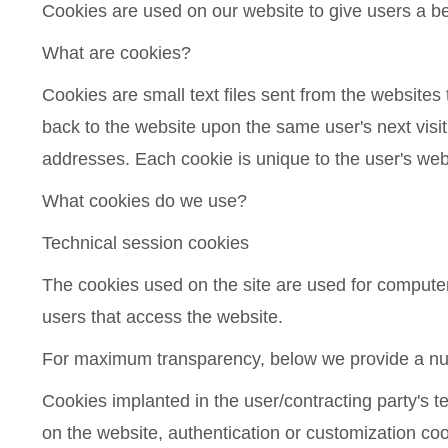
Cookies are used on our website to give users a b
What are cookies?
Cookies are small text files sent from the websites
back to the website upon the same user's next visit
addresses. Each cookie is unique to the user's we
What cookies do we use?
Technical session cookies
The cookies used on the site are used for computer 
users that access the website.
For maximum transparency, below we provide a numb
Cookies implanted in the user/contracting party's te
on the website, authentication or customization coo