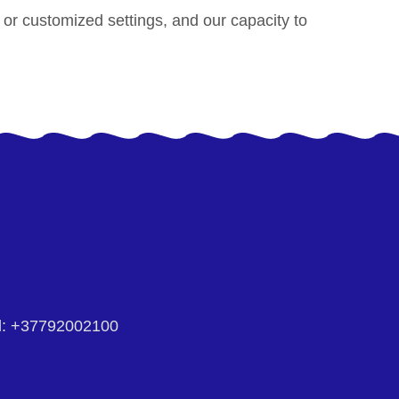
s or customized settings, and our capacity to
:
+37792002100