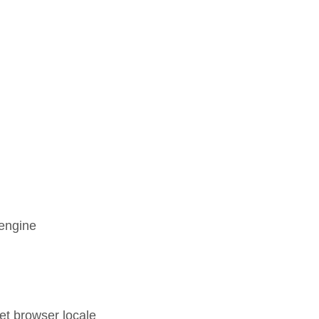
 engine
set browser locale