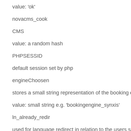
value: 'ok'
novacms_cook
CMS
value: a random hash
PHPSESSID
default session set by php
engineChoosen
stores a small string representation of the booking
value: small string e.g. 'bookingengine_synxis'
ln_already_redir
used for language redirect in relation to the users 