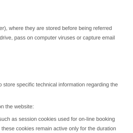
ser), where they are stored before being referred
 drive, pass on computer viruses or capture email
 store specific technical information regarding the
on the website:
) such as session cookies used for on-line booking
 these cookies remain active only for the duration