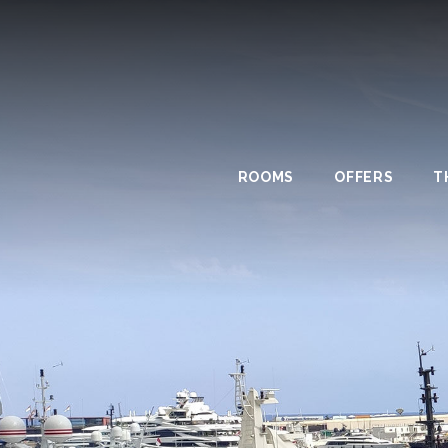
ROOMS
OFFERS
T