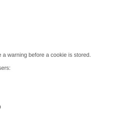
 a warning before a cookie is stored.
sers:
9