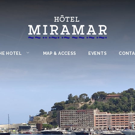
HE HOTEL
MAP & ACCESS
EVENTS
CONTA