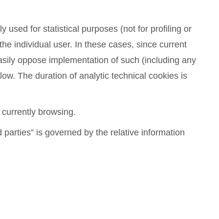
y used for statistical purposes (not for profiling or
 the individual user. In these cases, since current
 easily oppose implementation of such (including any
w. The duration of analytic technical cookies is
 currently browsing.
 parties” is governed by the relative information