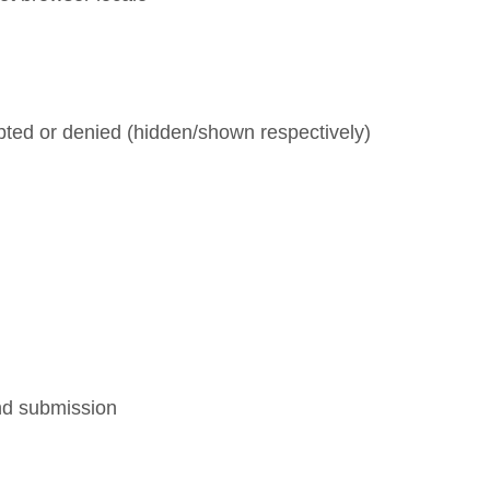
pted or denied (hidden/shown respectively)
and submission