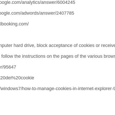
t.google.com/analytics/answer/6004245
t.google.com/adwords/answer/2407785
albooking.com/
puter hard drive, block acceptance of cookies or receive
ollow the instructions on the pages of the various brow
er/95647
ne%20dei%20cookie
-it/windows7/how-to-manage-cookies-in-internet-explorer-