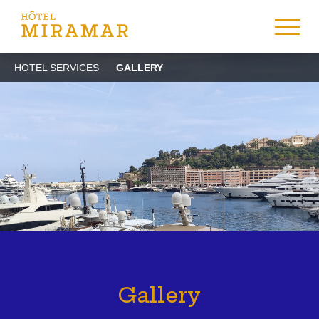
HOTEL SERVICES
GALLERY
Gallery