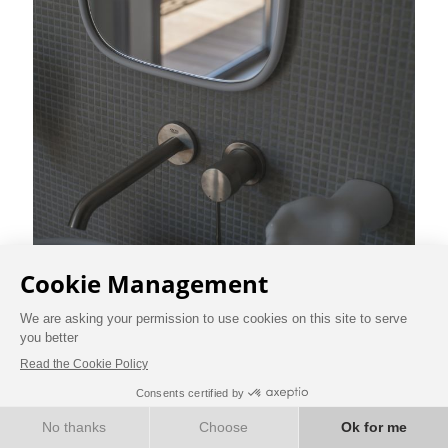
BOOK NOW