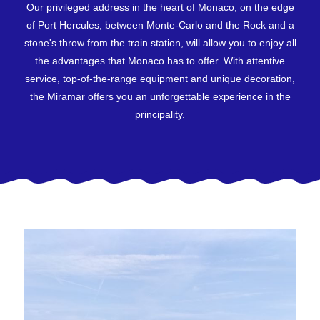
Our privileged address in the heart of Monaco, on the edge
of Port Hercules, between Monte-Carlo and the Rock and a
stone's throw from the train station, will allow you to enjoy all
the advantages that Monaco has to offer. With attentive
service, top-of-the-range equipment and unique decoration,
the Miramar offers you an unforgettable experience in the
principality.