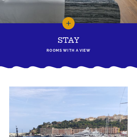
STAY
ROOMS WITH A VIEW