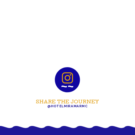
SHARE THE JOURNEY
@HOTELMIRAMARMC