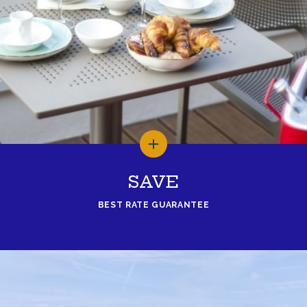
SAVE
BEST RATE GUARANTEE