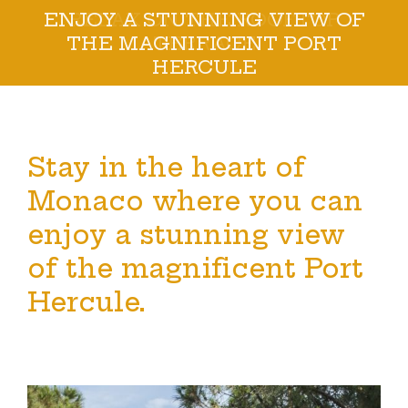
RELAX ON THE ROOFTOP
TERRACE
Stay in the heart of
Monaco where you can
enjoy a stunning view
of the magnificent Port
Hercule.