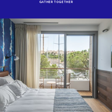
GATHER TOGETHER