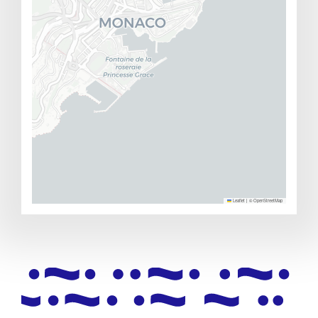
Leaflet
|
©
OpenStreetMap