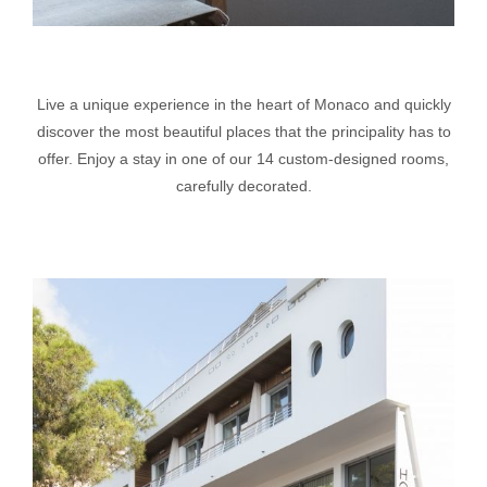
Live a unique experience in the heart of Monaco and quickly
discover the most beautiful places that the principality has to
offer. Enjoy a stay in one of our 14 custom-designed rooms,
carefully decorated.