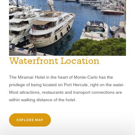
Waterfront Location
The Miramar Hotel in the heart of Monte-Carlo has the
privilege of being located on Port Hercule, right on the water.
Most attractions, restaurants and transport connections are
within walking distance of the hotel.
EXPLORE MAP