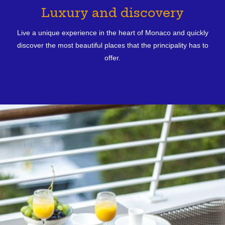
Luxury and discovery
Live a unique experience in the heart of Monaco and quickly
discover the most beautiful places that the principality has to
offer.