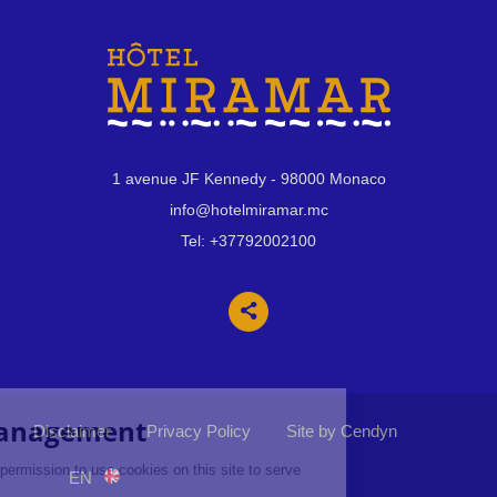
1 avenue JF Kennedy
- 98000 Monaco
info@hotelmiramar.mc
Tel:
+37792002100
Disclaimer
Privacy Policy
Site by Cendyn
EN